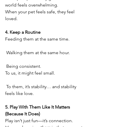
world feels overwhelming.
When your pet feels safe, they feel 
loved.
4. Keep a Routine
Feeding them at the same time.
 Walking them at the same hour.
 Being consistent.
To us, it might feel small.
 To them, it’s stability… and stability 
feels like love.
5. Play With Them Like It Matters 
(Because It Does)
Play isn’t just fun—it’s connection.