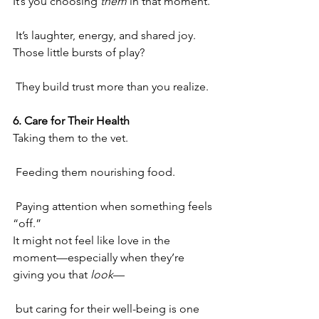
It’s you choosing 
them
 in that moment.
 It’s laughter, energy, and shared joy.
Those little bursts of play?
 They build trust more than you realize.
6. Care for Their Health
Taking them to the vet.
 Feeding them nourishing food.
 Paying attention when something feels 
“off.”
It might not feel like love in the 
moment—especially when they’re 
giving you that 
look
—
 but caring for their well-being is one 