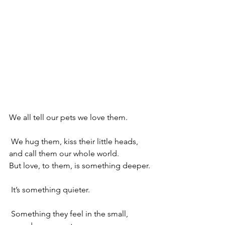
We all tell our pets we love them.
 We hug them, kiss their little heads, 
and call them our whole world.
But love, to them, is something deeper.
 It’s something quieter.
 Something they feel in the small, 