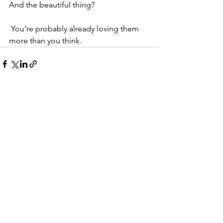
And the beautiful thing?
 You’re probably already loving them 
more than you think.
See All
Recent Posts