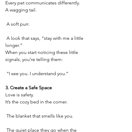
Every pet communicates differently.
A wagging tail.
 A soft purr.
 A look that says, “stay with me a little 
longer.”
When you start noticing these little 
signals, you’re telling them:
 “I see you. I understand you.”
3. Create a Safe Space
Love is safety.
It’s the cozy bed in the corner.
 The blanket that smells like you.
 The quiet place they go when the 