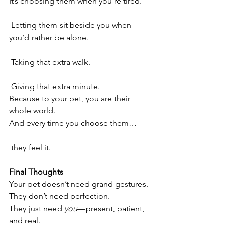
It’s choosing them when you’re tired.
 Letting them sit beside you when 
you’d rather be alone.
 Taking that extra walk.
 Giving that extra minute.
Because to your pet, you are their 
whole world.
And every time you choose them…
 they feel it.
Final Thoughts
Your pet doesn’t need grand gestures.
They don’t need perfection.
They just need 
you
—present, patient, 
and real.