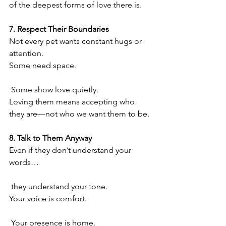
of the deepest forms of love there is.
7. Respect Their Boundaries
Not every pet wants constant hugs or 
attention.
Some need space.
 Some show love quietly.
Loving them means accepting who 
they are—not who we want them to be.
8. Talk to Them Anyway
Even if they don’t understand your 
words…
 they understand your tone.
Your voice is comfort.
 Your presence is home.