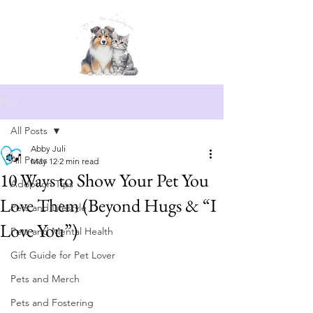
Post
All Posts
Abby Juli
All Posts
May 12
2 min read
10 Ways to Show Your Pet You
Adoption Tips
Love Them (Beyond Hugs & “I
Pets and Lifestyle
Love You”)
Pets and Mental Health
Gift Guide for Pet Lover
Pets and Merch
Pets and Fostering