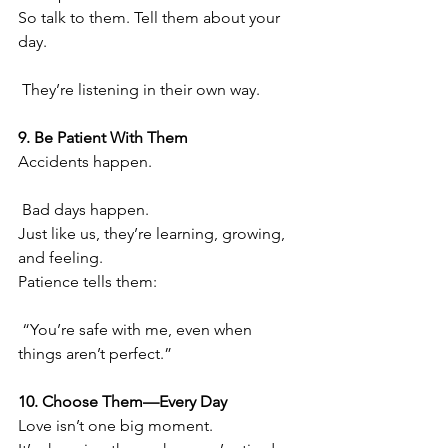
So talk to them. Tell them about your 
day.
 They’re listening in their own way.
9. Be Patient With Them
Accidents happen.
 Bad days happen.
Just like us, they’re learning, growing, 
and feeling.
Patience tells them:
 “You’re safe with me, even when 
things aren’t perfect.”
10. Choose Them—Every Day
Love isn’t one big moment.