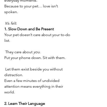
everyday moments.
Because to your pet… love isn’t 
spoken.
 It’s 
felt
.
1. Slow Down and Be Present
Your pet doesn’t care about your to-do 
list.
 They care about 
you
.
Put your phone down. Sit with them.
 Let them exist beside you without 
distraction.
Even a few minutes of undivided 
attention means everything in their 
world.
2. Learn Their Language