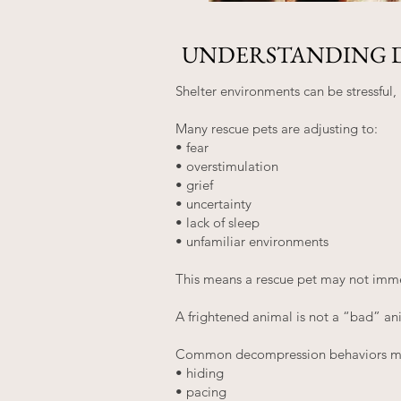
UNDERSTANDING 
Shelter environments can be stressful
Many rescue pets are adjusting to:
• fear
• overstimulation
• grief
• uncertainty
• lack of sleep
• unfamiliar environments
This means a rescue pet may not immed
A frightened animal is not a “bad” an
Common decompression behaviors ma
• hiding
• pacing