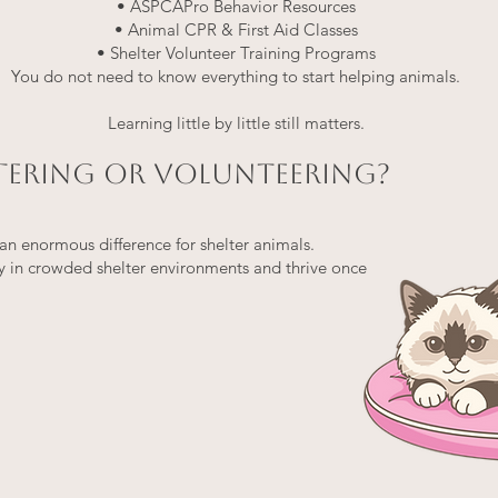
• ASPCAPro Behavior Resources
• Animal CPR & First Aid Classes
• Shelter Volunteer Training Programs
You do not need to know everything to start helping animals.
Learning little by little still matters.
STERING OR VOLUNTEERING?
n enormous difference for shelter animals.
y in crowded shelter environments and thrive once