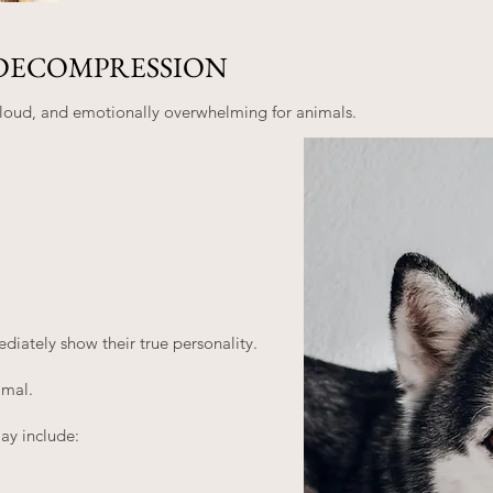
DECOMPRESSION
, loud, and emotionally overwhelming for animals.
iately show their true personality.
imal.
y include: