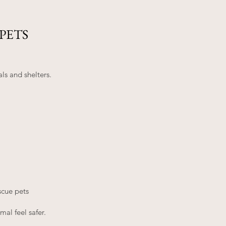
PETS
s and shelters.
scue pets
al feel safer.