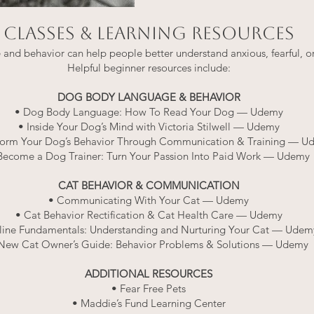
CLASSES & LEARNING RESOURCES
nd behavior can help people better understand anxious, fearful, or
Helpful beginner resources include:
DOG BODY LANGUAGE & BEHAVIOR
• Dog Body Language: How To Read Your Dog — Udemy
• Inside Your Dog’s Mind with Victoria Stilwell — Udemy
form Your Dog’s Behavior Through Communication & Training — U
Become a Dog Trainer: Turn Your Passion Into Paid Work — Udemy
CAT BEHAVIOR & COMMUNICATION
• Communicating With Your Cat — Udemy
• Cat Behavior Rectification & Cat Health Care — Udemy
line Fundamentals: Understanding and Nurturing Your Cat — Udem
New Cat Owner’s Guide: Behavior Problems & Solutions — Udemy
ADDITIONAL RESOURCES
• Fear Free Pets
• Maddie’s Fund Learning Center