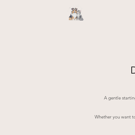
A gentle starti
Whether you want to