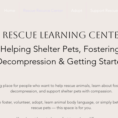
Home
Rescue Recurce Center
Adopt
Support Rescue
Rescue Learning Cent
Helping Shelter Pets, Fosterin
Decompression & Getting Star
ng place for people who want to help rescue animals, learn about fo
decompression, and support shelter pets with compassion.
 foster, volunteer, adopt, learn animal body language, or simply be
rescue pets — this space is for you.