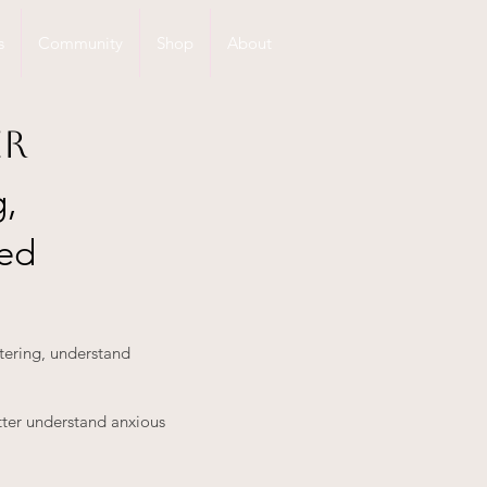
s
Community
Shop
About
er
g,
ted
stering, understand
tter understand anxious