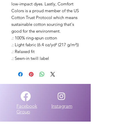
low-impact dyes. Lastly, Comfort 
Colors is a proud member of the US 
Cotton Trust Protocol which means 
sustainable cotton sourcing that's 
good for the environment. 
.: 100% ring-spun cotton
.: Light fabric (6.4 oz/yd² (217 g/m²))
.: Relaxed fit
.: Sewn-in twill label
Facebook
Instagram
Group