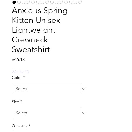
Anxious Spring
Kitten Unisex
Lightweight
Crewneck
Sweatshirt
Price
$46.13
Waitlist10
Color
*
Size
*
Quantity
*