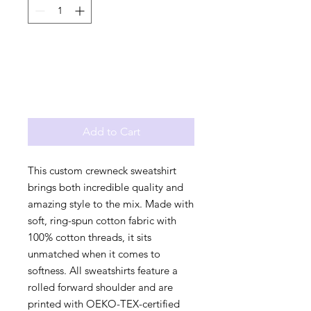
Add to Cart
This custom crewneck sweatshirt 
brings both incredible quality and 
amazing style to the mix. Made with 
soft, ring-spun cotton fabric with 
100% cotton threads, it sits 
unmatched when it comes to 
softness. All sweatshirts feature a 
rolled forward shoulder and are 
printed with OEKO-TEX-certified 