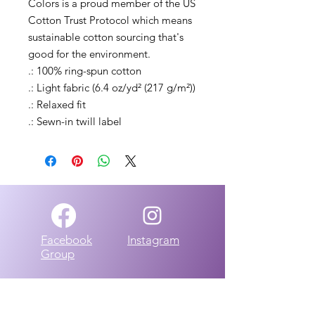
Colors is a proud member of the US 
Cotton Trust Protocol which means 
sustainable cotton sourcing that's 
good for the environment. 
.: 100% ring-spun cotton
.: Light fabric (6.4 oz/yd² (217 g/m²))
.: Relaxed fit
.: Sewn-in twill label
Facebook
Instagram
Group