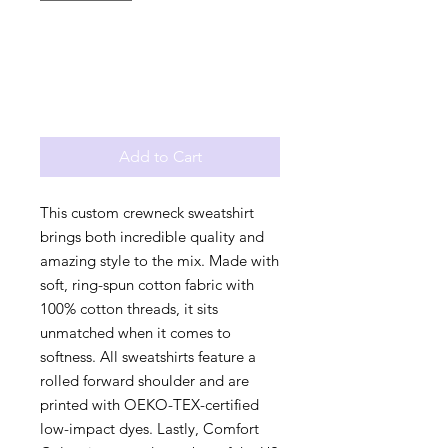
Add to Cart
This custom crewneck sweatshirt 
brings both incredible quality and 
amazing style to the mix. Made with 
soft, ring-spun cotton fabric with 
100% cotton threads, it sits 
unmatched when it comes to 
softness. All sweatshirts feature a 
rolled forward shoulder and are 
printed with OEKO-TEX-certified 
low-impact dyes. Lastly, Comfort 