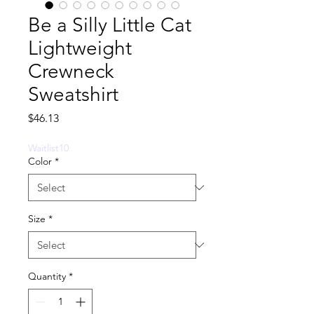
Be a Silly Little Cat
Lightweight
Crewneck
Sweatshirt
Price
$46.13
Waitlist10
Color
*
Size
*
Quantity
*