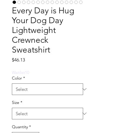
Every Day is Hug
Your Dog Day
Lightweight
Crewneck
Sweatshirt
Price
$46.13
Waitlist10
Color
*
Size
*
Quantity
*