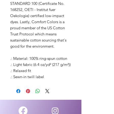
STANDARD 100 (Certificate No.
168252, OETI - Institut fuer
Oekologie) certified low-impact
dyes. Lastly, Comfort Colors is a
proud member of the US Cotton
Trust Protocol which means
sustainable cotton sourcing that's
good for the environment.
.: Material: 100% ring-spun cotton
.: Light fabric (6.4 oz/yd² (217 g/m²))
.: Relaxed fit
.: Sewn-in twill label