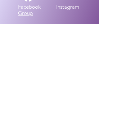
Facebook
Instagram
Group