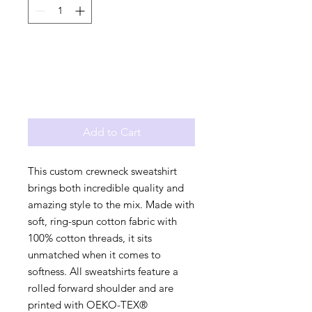
Add to Cart
This custom crewneck sweatshirt
brings both incredible quality and
amazing style to the mix. Made with
soft, ring-spun cotton fabric with
100% cotton threads, it sits
unmatched when it comes to
softness. All sweatshirts feature a
rolled forward shoulder and are
printed with OEKO-TEX®