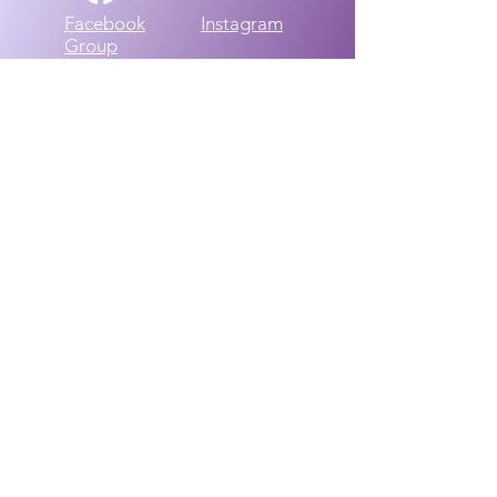
Facebook
Instagram
Group