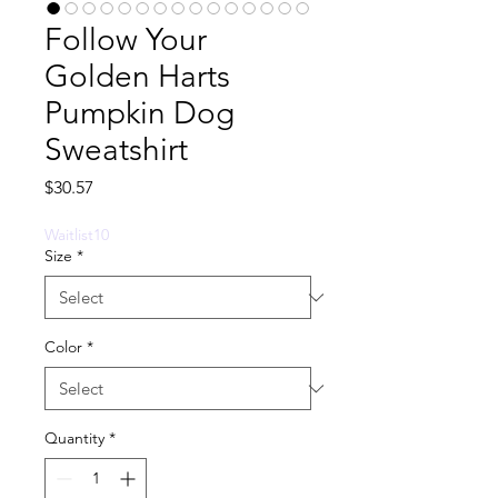
Follow Your
Golden Harts
Pumpkin Dog
Sweatshirt
Price
$30.57
Waitlist10
Size
*
Color
*
Quantity
*