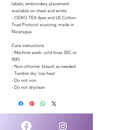
labels; embroidery placement 
available on chest and wrists
- OEKO-TEX dyes and US Cotton 
Trust Protocol sourcing; made in 
Nicaragua
Care instructions
- Machine wash: cold (max 30C or 
90F)
- Non-chlorine: bleach as needed
- Tumble dry: low heat
- Do not iron
- Do not dryclean