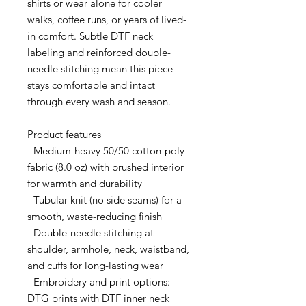
shirts or wear alone for cooler 
walks, coffee runs, or years of lived-
in comfort. Subtle DTF neck 
labeling and reinforced double-
needle stitching mean this piece 
stays comfortable and intact 
through every wash and season.
Product features
- Medium-heavy 50/50 cotton-poly 
fabric (8.0 oz) with brushed interior 
for warmth and durability
- Tubular knit (no side seams) for a 
smooth, waste-reducing finish
- Double-needle stitching at 
shoulder, armhole, neck, waistband, 
and cuffs for long-lasting wear
- Embroidery and print options: 
DTG prints with DTF inner neck 