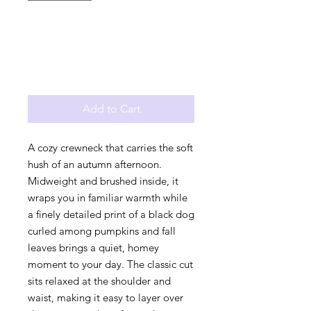
Add to Cart
A cozy crewneck that carries the soft 
hush of an autumn afternoon. 
Midweight and brushed inside, it 
wraps you in familiar warmth while 
a finely detailed print of a black dog 
curled among pumpkins and fall 
leaves brings a quiet, homey 
moment to your day. The classic cut 
sits relaxed at the shoulder and 
waist, making it easy to layer over 