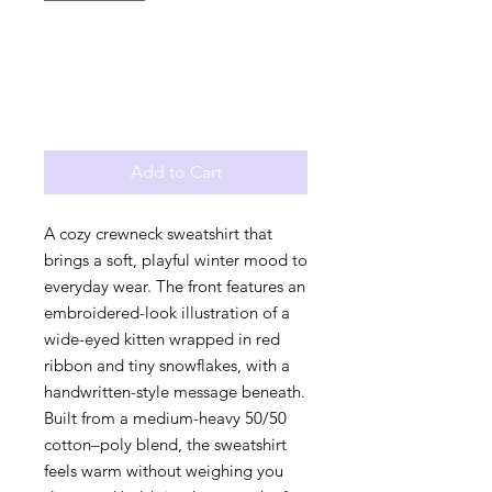
Add to Cart
A cozy crewneck sweatshirt that 
brings a soft, playful winter mood to 
everyday wear. The front features an 
embroidered-look illustration of a 
wide-eyed kitten wrapped in red 
ribbon and tiny snowflakes, with a 
handwritten-style message beneath. 
Built from a medium-heavy 50/50 
cotton–poly blend, the sweatshirt 
feels warm without weighing you 