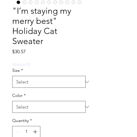
"I’m staying my
merry best"
Holiday Cat
Sweater
Price
$30.57
Waitlist10
Size
*
Color
*
Quantity
*