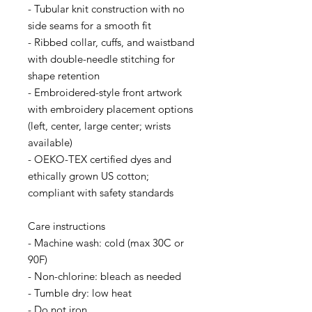
- Tubular knit construction with no 
side seams for a smooth fit
- Ribbed collar, cuffs, and waistband 
with double-needle stitching for 
shape retention
- Embroidered-style front artwork 
with embroidery placement options 
(left, center, large center; wrists 
available)
- OEKO-TEX certified dyes and 
ethically grown US cotton; 
compliant with safety standards
Care instructions
- Machine wash: cold (max 30C or 
90F)
- Non-chlorine: bleach as needed
- Tumble dry: low heat
- Do not iron