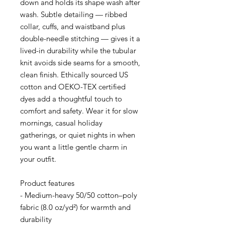
down and holds its shape wash after 
wash. Subtle detailing — ribbed 
collar, cuffs, and waistband plus 
double-needle stitching — gives it a 
lived-in durability while the tubular 
knit avoids side seams for a smooth, 
clean finish. Ethically sourced US 
cotton and OEKO-TEX certified 
dyes add a thoughtful touch to 
comfort and safety. Wear it for slow 
mornings, casual holiday 
gatherings, or quiet nights in when 
you want a little gentle charm in 
your outfit.
Product features
- Medium-heavy 50/50 cotton–poly 
fabric (8.0 oz/yd²) for warmth and 
durability