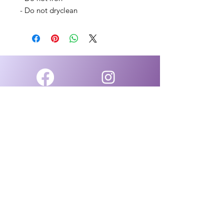
- Do not dryclean
Facebook
Instagram
Group