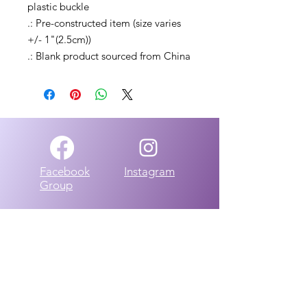
plastic buckle
.: Pre-constructed item (size varies
+/- 1"(2.5cm))
.: Blank product sourced from China
Facebook
Instagram
Group