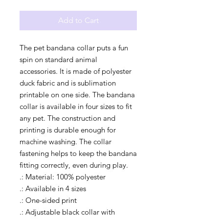
Add to Cart
The pet bandana collar puts a fun 
spin on standard animal 
accessories. It is made of polyester 
duck fabric and is sublimation 
printable on one side. The bandana 
collar is available in four sizes to fit 
any pet. The construction and 
printing is durable enough for 
machine washing. The collar 
fastening helps to keep the bandana 
fitting correctly, even during play.
.: Material: 100% polyester
.: Available in 4 sizes
.: One-sided print
.: Adjustable black collar with