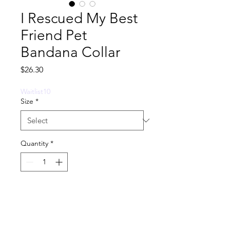
I Rescued My Best
Friend Pet
Bandana Collar
Price
$26.30
Waitlist10
Size
*
Quantity
*