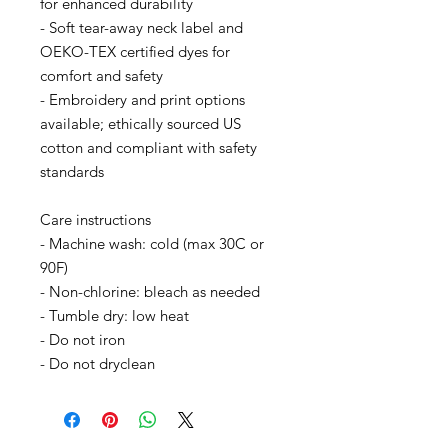
for enhanced durability
- Soft tear-away neck label and 
OEKO-TEX certified dyes for 
comfort and safety
- Embroidery and print options 
available; ethically sourced US 
cotton and compliant with safety 
standards
Care instructions
- Machine wash: cold (max 30C or 
90F)
- Non-chlorine: bleach as needed
- Tumble dry: low heat
- Do not iron
- Do not dryclean