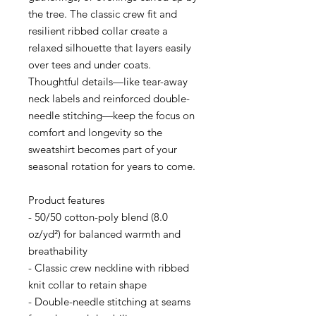
the tree. The classic crew fit and 
resilient ribbed collar create a 
relaxed silhouette that layers easily 
over tees and under coats. 
Thoughtful details—like tear-away 
neck labels and reinforced double-
needle stitching—keep the focus on 
comfort and longevity so the 
sweatshirt becomes part of your 
seasonal rotation for years to come.
Product features
- 50/50 cotton-poly blend (8.0 
oz/yd²) for balanced warmth and 
breathability
- Classic crew neckline with ribbed 
knit collar to retain shape
- Double-needle stitching at seams 