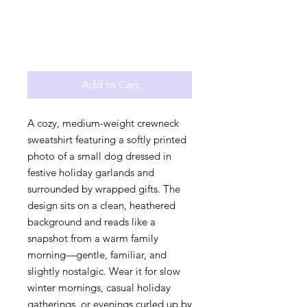
Add to Cart
A cozy, medium-weight crewneck 
sweatshirt featuring a softly printed 
photo of a small dog dressed in 
festive holiday garlands and 
surrounded by wrapped gifts. The 
design sits on a clean, heathered 
background and reads like a 
snapshot from a warm family 
morning—gentle, familiar, and 
slightly nostalgic. Wear it for slow 
winter mornings, casual holiday 
gatherings, or evenings curled up by 