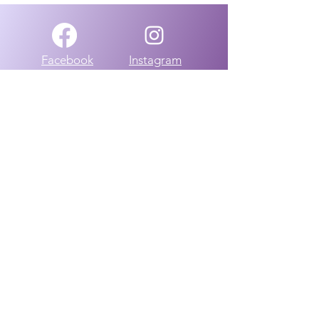
Facebook
Instagram
Group