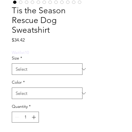
Tis the Season
Rescue Dog
Sweatshirt
Price
$34.42
Waitlist10
Size
*
Color
*
Quantity
*